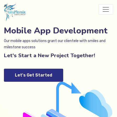
Mobile App Development
Our mobile apps solutions grant our clientele with smiles and
milestone success
Let's Start a New Project Together!
Let's Get Started