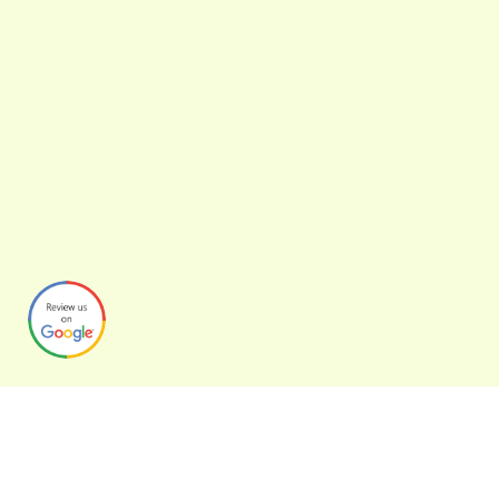
Graphynix
Over the years we’ve helped clients adapt to new technologies,