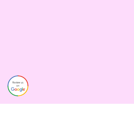
Graphynix
Over the years we’ve helped clients adapt to new technologies,