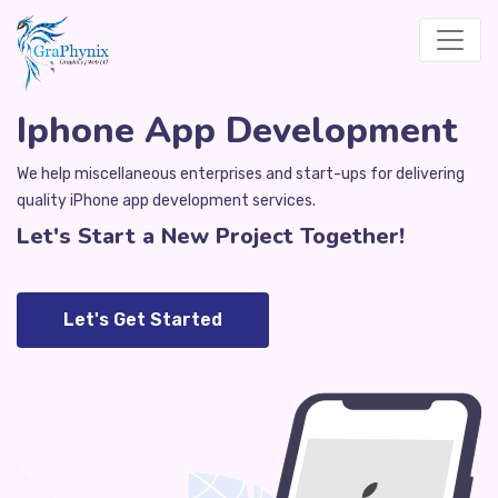
Iphone App Development
We help miscellaneous enterprises and start-ups for delivering
quality iPhone app development services.
Let's Start a New Project Together!
Let's Get Started