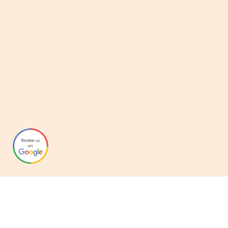
Graphynix
Over the years we’ve helped clients adapt to new technologies,