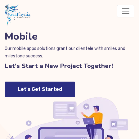
Mobile
Our mobile apps solutions grant our clientele with smiles and
milestone success.
Let's Start a New Project Together!
Let's Get Started